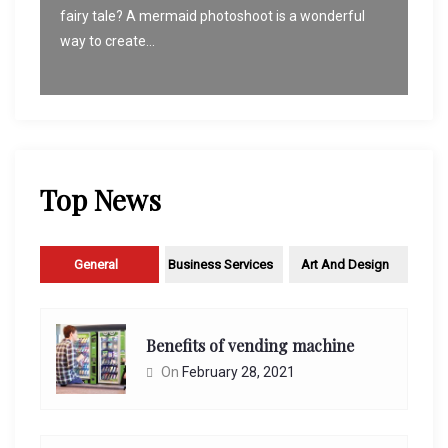
fairy tale? A mermaid photoshoot is a wonderful
way to create...
Top News
General
Business Services
Art And Design
Benefits of vending machine
On
February 28, 2021