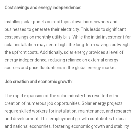
Cost savings and energy independence:
Installing solar panels on rooftops allows homeowners and
businesses to generate their electricity. This leads to significant
cost savings on monthly utility bills. While the initial investment for
solar installation may seem high, the long-term savings outweigh
the upfront costs. Additionally, solar energy provides a level of
energy independence, reducing reliance on external energy
sources and price fluctuations in the global energy market.
Job creation and economic growth:
The rapid expansion of the solar industry has resulted in the
creation of numerous job opportunities. Solar energy projects
require skilled workers for installation, maintenance, and research
and development. This employment growth contributes to local
and national economies, fostering economic growth and stability.