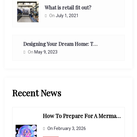
What is retail fit out?
On
July 1, 2021
Designing Your Dream Home: Tips From Interior Designers
On
May 9, 2023
Recent News
How To Prepare For A Mermaid-Themed Photoshoot
On
February 3, 2026