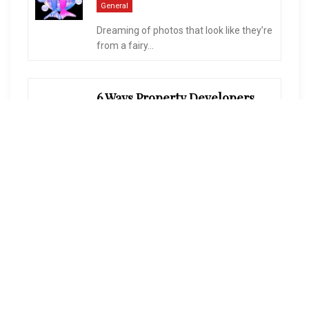
General
Dreaming of photos that look like they’re
from a fairy...
6 Ways Property Developers Balance Quality And Profitability
On
January 27, 2026
General
Creating a new community is a huge
task. People want...
Dubai Company Formation – Mainland Vs. Free Zone Vs. Offshore
On
August 14, 2025
General