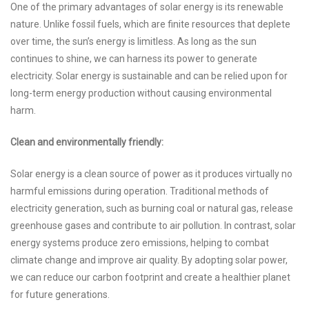
One of the primary advantages of solar energy is its renewable
nature. Unlike fossil fuels, which are finite resources that deplete
over time, the sun’s energy is limitless. As long as the sun
continues to shine, we can harness its power to generate
electricity. Solar energy is sustainable and can be relied upon for
long-term energy production without causing environmental
harm.
Clean and environmentally friendly:
Solar energy is a clean source of power as it produces virtually no
harmful emissions during operation. Traditional methods of
electricity generation, such as burning coal or natural gas, release
greenhouse gases and contribute to air pollution. In contrast, solar
energy systems produce zero emissions, helping to combat
climate change and improve air quality. By adopting solar power,
we can reduce our carbon footprint and create a healthier planet
for future generations.