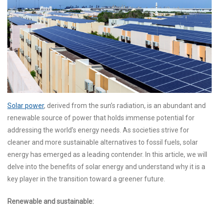
Solar power
, derived from the sun’s radiation, is an abundant and
renewable source of power that holds immense potential for
addressing the world’s energy needs. As societies strive for
cleaner and more sustainable alternatives to fossil fuels, solar
energy has emerged as a leading contender. In this article, we will
delve into the benefits of solar energy and understand why it is a
key player in the transition toward a greener future.
Renewable and sustainable: