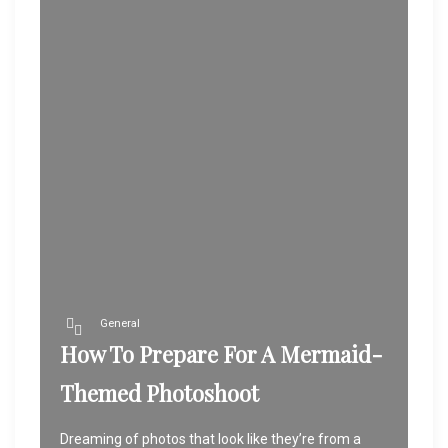
General
How To Prepare For A Mermaid-
Themed Photoshoot
Dreaming of photos that look like they’re from a