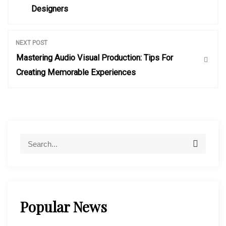
o
Designers
s
NEXT POST
t
Mastering Audio Visual Production: Tips For
Creating Memorable Experiences
n
a
v
S
S
e
e
a
i
a
r
r
c
h
c
g
Popular News
h
f
a