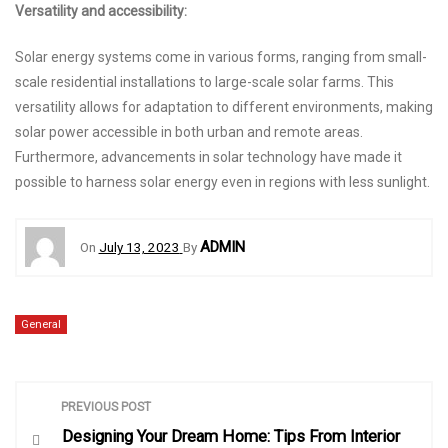
Versatility and accessibility:
Solar energy systems come in various forms, ranging from small-
scale residential installations to large-scale solar farms. This
versatility allows for adaptation to different environments, making
solar power accessible in both urban and remote areas.
Furthermore, advancements in solar technology have made it
possible to harness solar energy even in regions with less sunlight.
ADMIN
On
July 13, 2023
By
General
P
PREVIOUS POST
Designing Your Dream Home: Tips From Interior