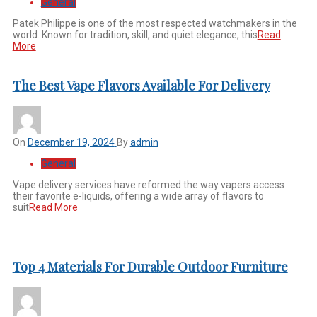
General
Patek Philippe is one of the most respected watchmakers in the
world. Known for tradition, skill, and quiet elegance, this
Read
More
The Best Vape Flavors Available For Delivery
On
December 19, 2024
By
admin
General
Vape delivery services have reformed the way vapers access
their favorite e-liquids, offering a wide array of flavors to
suit
Read More
Top 4 Materials For Durable Outdoor Furniture