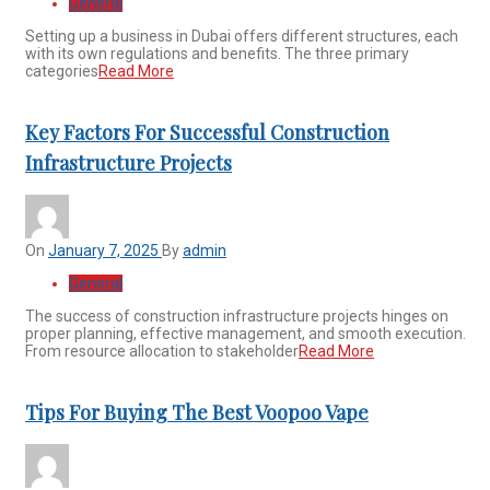
General
Setting up a business in Dubai offers different structures, each
with its own regulations and benefits. The three primary
categories
Read More
Key Factors For Successful Construction
Infrastructure Projects
On
January 7, 2025
By
admin
General
The success of construction infrastructure projects hinges on
proper planning, effective management, and smooth execution.
From resource allocation to stakeholder
Read More
Tips For Buying The Best Voopoo Vape