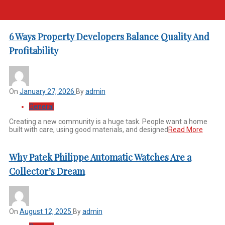
6 Ways Property Developers Balance Quality And
Profitability
On
January 27, 2026
By
admin
General
Creating a new community is a huge task. People want a home
built with care, using good materials, and designed
Read More
Why Patek Philippe Automatic Watches Are a
Collector’s Dream
On
August 12, 2025
By
admin