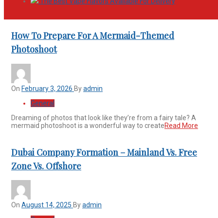
The Best Vape Flavors Available For Delivery
How To Prepare For A Mermaid-Themed
Photoshoot
On
February 3, 2026
By
admin
General
Dreaming of photos that look like they’re from a fairy tale? A
mermaid photoshoot is a wonderful way to create
Read More
Dubai Company Formation – Mainland Vs. Free
Zone Vs. Offshore
On
August 14, 2025
By
admin