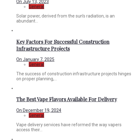
On
July 13, 2023
General
Solar power, derived from the sun’s radiation, is an
abundant...
Key Factors For Successful Construction
Infrastructure Projects
On
January 7, 2025
General
The success of construction infrastructure projects hinges
on proper planning,...
The Best Vape Flavors Available For Delivery
On
December 19, 2024
General
Vape delivery services have reformed the way vapers
access their...