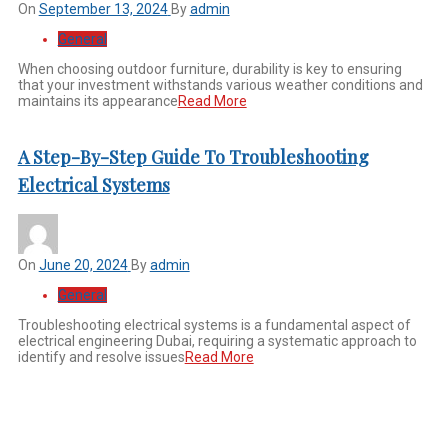
On
September 13, 2024
By
admin
General
When choosing outdoor furniture, durability is key to ensuring
that your investment withstands various weather conditions and
maintains its appearance
Read More
A Step-By-Step Guide To Troubleshooting
Electrical Systems
On
June 20, 2024
By
admin
General
Troubleshooting electrical systems is a fundamental aspect of
electrical engineering Dubai, requiring a systematic approach to
identify and resolve issues
Read More