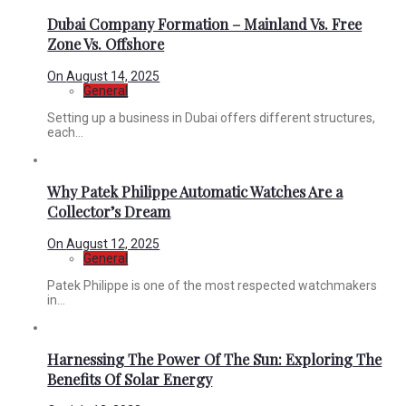
Dubai Company Formation – Mainland Vs. Free
Zone Vs. Offshore
On
August 14, 2025
General
Setting up a business in Dubai offers different structures,
each...
Why Patek Philippe Automatic Watches Are a
Collector’s Dream
On
August 12, 2025
General
Patek Philippe is one of the most respected watchmakers
in...
Harnessing The Power Of The Sun: Exploring The
Benefits Of Solar Energy