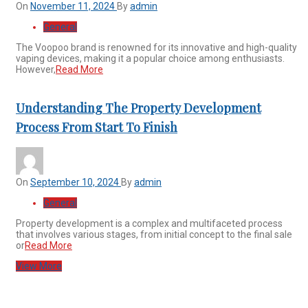
On
November 11, 2024
By
admin
General
The Voopoo brand is renowned for its innovative and high-quality
vaping devices, making it a popular choice among enthusiasts.
However,
Read More
Understanding The Property Development
Process From Start To Finish
On
September 10, 2024
By
admin
General
Property development is a complex and multifaceted process
that involves various stages, from initial concept to the final sale
or
Read More
View More