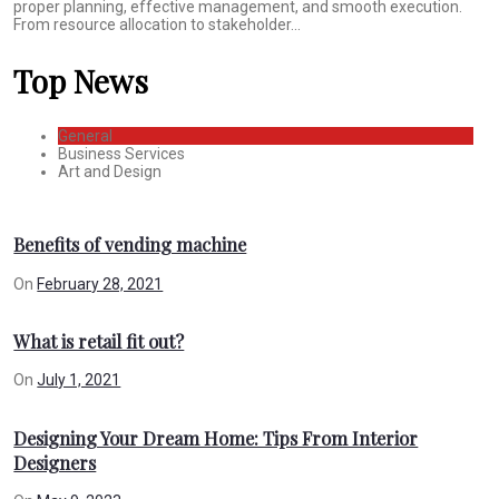
proper planning, effective management, and smooth execution.
From resource allocation to stakeholder...
Top News
General
Business Services
Art and Design
Benefits of vending machine
On
February 28, 2021
What is retail fit out?
On
July 1, 2021
Designing Your Dream Home: Tips From Interior
Designers