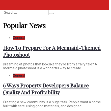
Search
Search
for:
Popular News
General
How To Prepare For A Mermaid-Themed
Photoshoot
Dreaming of photos that look like they’re from a fairy tale? A
mermaid photoshoot is a wonderful way to create...
General
6 Ways Property Developers Balance
Quality And Profitability
Creating a new community is a huge task. People want a home
built with care, using good materials, and designed...