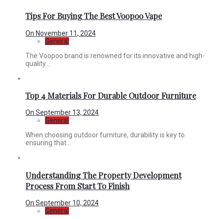
Tips For Buying The Best Voopoo Vape
On
November 11, 2024
General
The Voopoo brand is renowned for its innovative and high-
quality...
Top 4 Materials For Durable Outdoor Furniture
On
September 13, 2024
General
When choosing outdoor furniture, durability is key to
ensuring that...
Understanding The Property Development
Process From Start To Finish
On
September 10, 2024
General