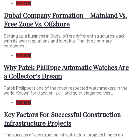
General
Dubai Company Formation – Mainland Vs.
Free Zone Vs. Offshore
Setting up a business in Dubai offers different structures, each
with its own regulations and benefits. The three primary
categories...
General
Why Patek Philippe Automatic Watches Are
a Collector’s Dream
Patek Philippe is one of the most respected watchmakers in the
world. Known for tradition, skill, and quiet elegance, this...
General
Key Factors For Successful Construction
Infrastructure Projects
The success of construction infrastructure projects hinges on