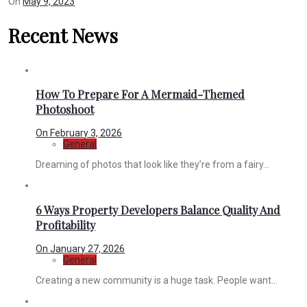
On
May 9, 2023
Recent News
How To Prepare For A Mermaid-Themed
Photoshoot
On
February 3, 2026
General
Dreaming of photos that look like they’re from a fairy...
6 Ways Property Developers Balance Quality And
Profitability
On
January 27, 2026
General
Creating a new community is a huge task. People want...