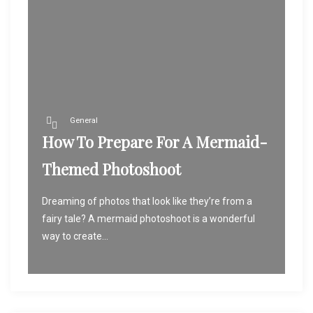
General
How To Prepare For A Mermaid-
Themed Photoshoot
Dreaming of photos that look like they’re from a
fairy tale? A mermaid photoshoot is a wonderful
way to create...