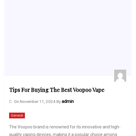
Tips For Buying The Best Voopoo Vape
On
November 11, 2024
By
admin
General
The Voopoo brand is renowned for its innovative and high-
quality vaping devices, making it a popular choice among