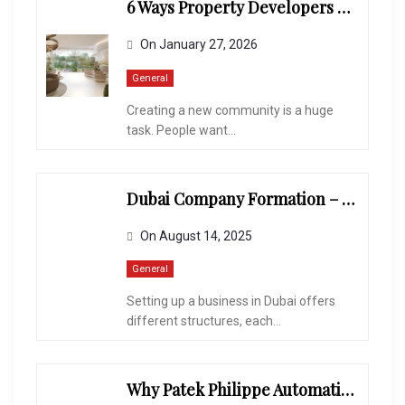
6 Ways Property Developers Balance Quality And Profitability
On
January 27, 2026
General
Creating a new community is a huge
task. People want...
Dubai Company Formation – Mainland Vs. Free Zone Vs. Offshore
On
August 14, 2025
General
Setting up a business in Dubai offers
different structures, each...
Why Patek Philippe Automatic Watches Are a Collector’s Dream