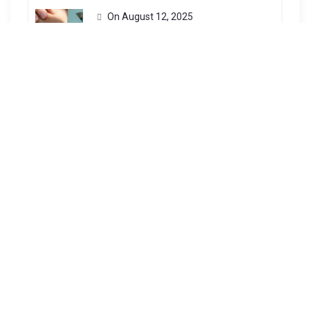
On
August 12, 2025
General
Patek Philippe is one of the most
respected watchmakers in...
Harnessing The Power Of The Sun: Exploring The Benefits Of Solar Energy
On
July 13, 2023
General
Solar power, derived from the sun’s
radiation, is an abundant...
Key Factors For Successful Construction Infrastructure Projects
On
January 7, 2025