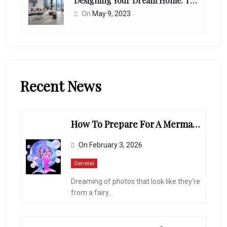
Designing Your Dream Home: Tips From Interior Designers
On
May 9, 2023
Recent News
How To Prepare For A Mermaid-Themed Photoshoot
On
February 3, 2026
General
Dreaming of photos that look like they’re
from a fairy...