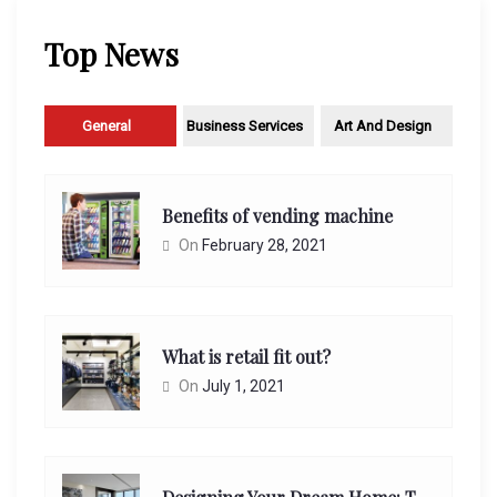
Top News
General
Business Services
Art And Design
Benefits of vending machine
On
February 28, 2021
What is retail fit out?
On
July 1, 2021